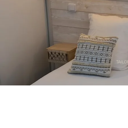
TAILO