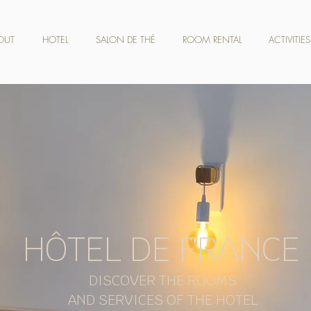
OUT
HOTEL
SALON DE THÉ
ROOM RENTAL
ACTIVITIES
HÔTEL DE FRANCE
DISCOVER THE ROOMS
AND SERVICES OF THE HOTEL