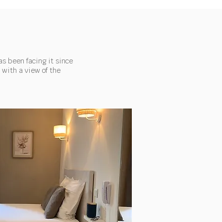
as been facing it since
 with a view of the