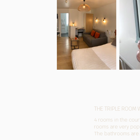
THE TRIPLE ROOM 
4 rooms in the cour
rooms are very popu
The bathrooms are