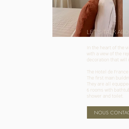
LET'S TALK AB
In the heart of the 
with a view of the r
decoration that will 
The Hotel de France 
The first main build
They are all equipped
6 rooms with bathtub
shower and toilet.
NOUS CONTAC