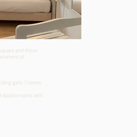
e square and those
 element of
ilding gets 7 rooms.
 8 double rooms with