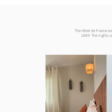
The Hôtel de France oc
1889. The nights a