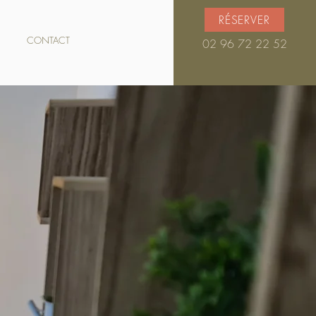
RÉSERVER
CONTACT
02 96 72 22 52