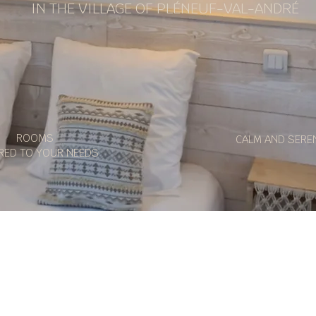
IN THE VILLAGE OF PLÉNEUF-VAL-ANDRÉ
ROOMS
CALM AND SERE
RED TO YOUR NEEDS