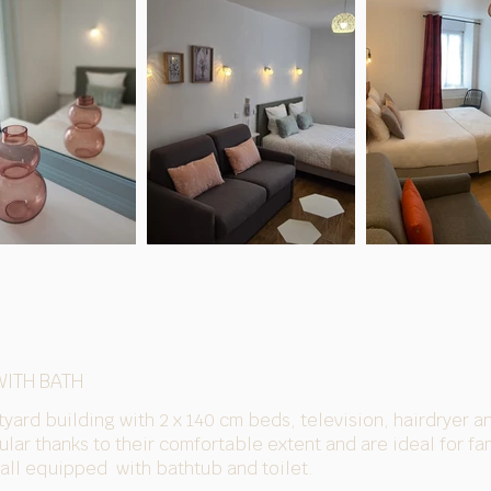
WITH BATH
tyard building with 2 x 140 cm beds, television, hairdryer a
lar thanks to their comfortable extent and are ideal for fam
 all equipped
with bathtub and toilet.