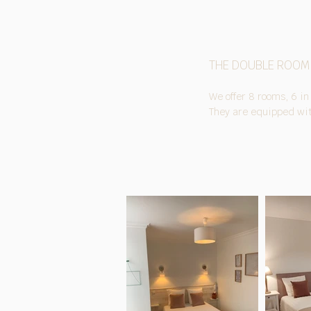
THE DOUBLE ROOM
We offer 8 rooms, 6 in
They are equipped with