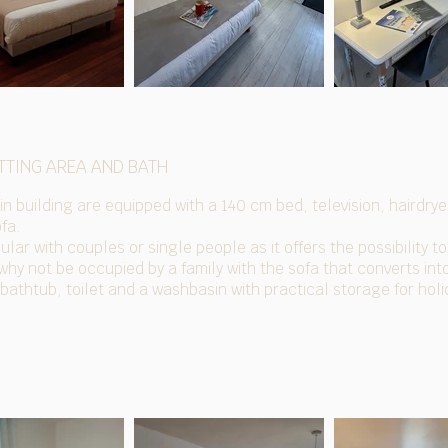
TTING AREA AND BATH
n building are equipped with a 140 cm bed, television, hairdryer
ofa.
ular with couples or single people as it offers the possibility to
 why not be occupied by a family with the sofa that converts in
athtub, toilet and a washbasin with practical storage for hol