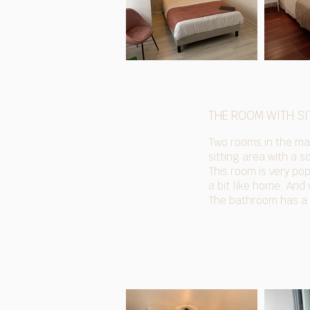
THE ROOM WITH SI
Two rooms in the mai
sitting area with a s
This room is very pop
a bit like home. And
The bathroom has a b