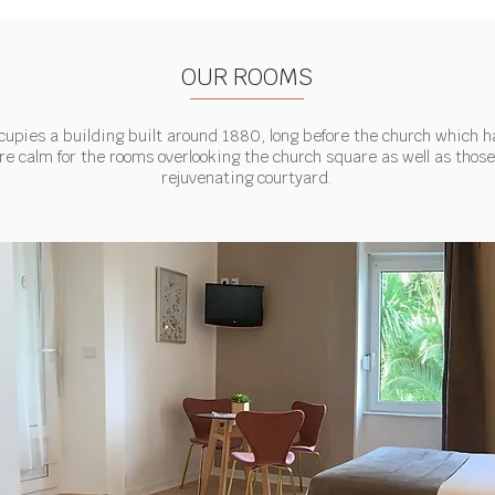
OUR ROOMS
cupies a building built around 1880, long before the church which h
re calm for the rooms overlooking the church square as well as those
rejuvenating courtyard.