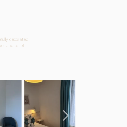
fully decorated.
er and toilet.