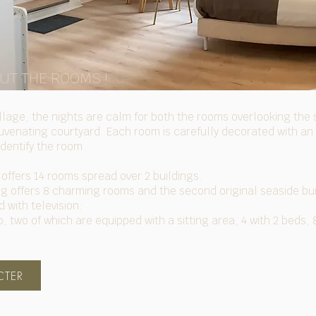
OUT THE ROOMS !
village, the nights are calm for both the rooms overlooking th
ejuvenating courtyard. Each room is carefully decorated with an
identify the room.
offers 14 rooms spread over 2 buildings.
ing offers 8 charming rooms and the second original seaside bu
 with television:
, two of which are equipped with a sitting area, 4 with 2 beds,
TER