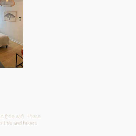
nd free wifi. These
ilies and hikers.