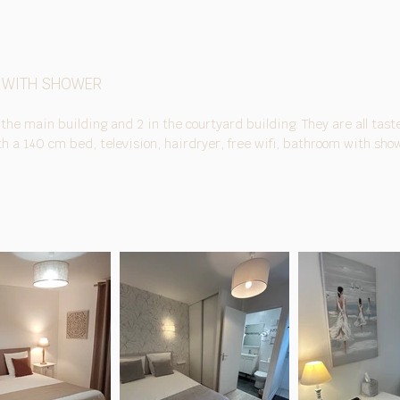
 WITH SHOWER
 the main building and 2 in the courtyard building. They are all taste
 a 140 cm bed, television, hairdryer, free wifi, bathroom with show