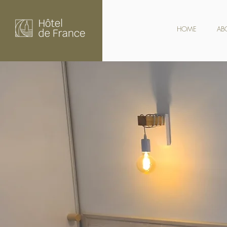
HOME
AB