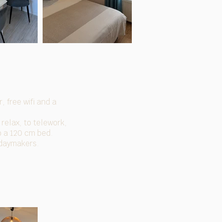
, free wifi and a
 relax, to telework,
to a 120 cm bed.
idaymakers.